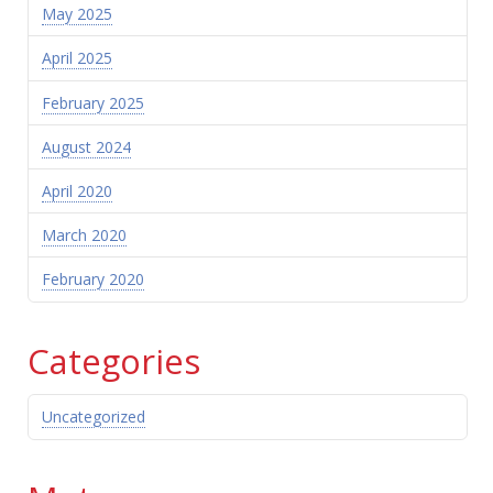
May 2025
April 2025
February 2025
August 2024
April 2020
March 2020
February 2020
Categories
Uncategorized