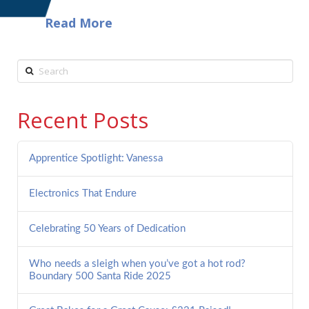
Read More
Search
Recent Posts
Apprentice Spotlight: Vanessa
Electronics That Endure
Celebrating 50 Years of Dedication
Who needs a sleigh when you’ve got a hot rod?
Boundary 500 Santa Ride 2025