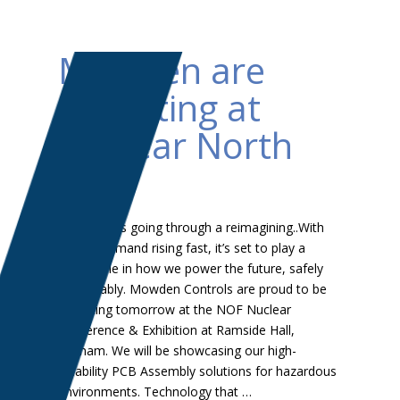
Mowden are
exhibiting at
Nuclear North
East
⚡ Nuclear is going through a reimagining..With
energy demand rising fast, it’s set to play a
major role in how we power the future, safely
and reliably. Mowden Controls are proud to be
exhibiting tomorrow at the NOF Nuclear
Conference & Exhibition at Ramside Hall,
Durham. We will be showcasing our high-
reliability PCB Assembly solutions for hazardous
environments. Technology that …