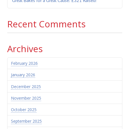
Great Bakes for a Great Cause: £321 Raised!
Recent Comments
Archives
February 2026
January 2026
December 2025
November 2025
October 2025
September 2025